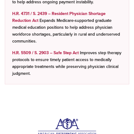
to help address ongoing payment instability.
H.R. 4731 / S. 2439 – Resident Physician Shortage
Reduction Act
Expands Medicare-supported graduate
medical education positions to help address physician
workforce shortages, particularly in rural and underserved
communities.
H.R. 5509 / S. 2903 – Safe Step Act
Improves step therapy
protocols to ensure timely patient access to medically
appropriate treatments while preserving physician clinical
judgment.