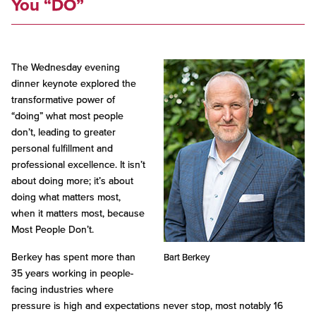
You “DO”
The Wednesday evening
dinner keynote explored the
transformative power of
“doing” what most people
don’t, leading to greater
personal fulfillment and
professional excellence. It isn’t
about doing more; it’s about
doing what matters most,
when it matters most, because
Most People Don’t.
Berkey has spent more than
Bart Berkey
35 years working in people-
facing industries where
pressure is high and expectations never stop, most notably 16