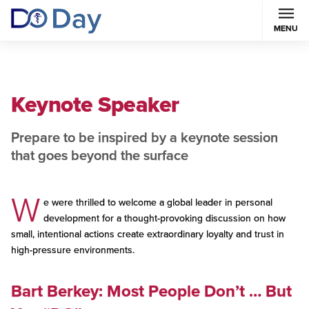
MENU
Keynote Speaker
Prepare to be inspired by a keynote session
that goes beyond the surface
W
e were thrilled to welcome a global leader in personal
development for a thought-provoking discussion on how
small, intentional actions create extraordinary loyalty and trust in
high-pressure environments.
Bart Berkey: Most People Don’t … But