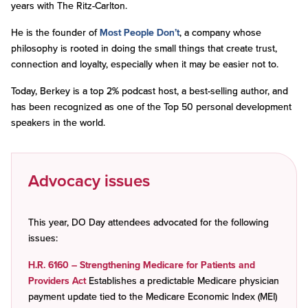
years with The Ritz-Carlton.
He is the founder of
Most People Don’t
, a company whose
philosophy is rooted in doing the small things that create trust,
connection and loyalty, especially when it may be easier not to.
Today, Berkey is a top 2% podcast host, a best-selling author, and
has been recognized as one of the Top 50 personal development
speakers in the world.
Advocacy issues
This year, DO Day attendees advocated for the following
issues:
H.R. 6160 – Strengthening Medicare for Patients and
Providers Act
Establishes a predictable Medicare physician
payment update tied to the Medicare Economic Index (MEI)