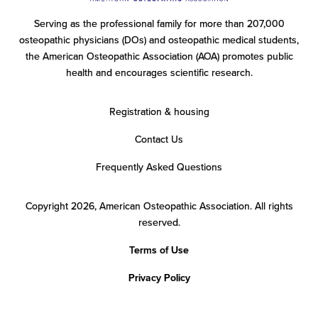
Serving as the professional family for more than 207,000
osteopathic physicians (DOs) and osteopathic medical students,
the American Osteopathic Association (AOA) promotes public
health and encourages scientific research.
Registration & housing
Contact Us
Frequently Asked Questions
Copyright 2026, American Osteopathic Association.
All rights
reserved.
Terms of Use
Privacy Policy